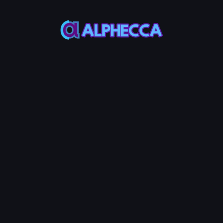
This feature only
supports tokens created
on Alphecca.
Tutorial
Tutorial
Step-by-Step
Guide