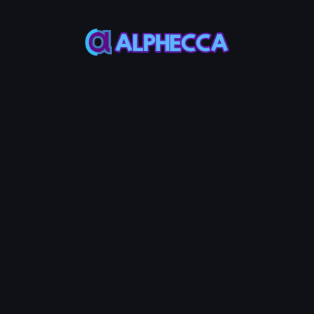
*
Image
Upload Image
Most meme coin use a squared(1:1) l