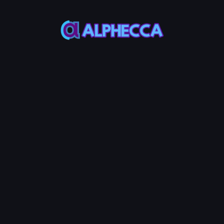
This feature only
supports tokens created
on Alphecca.
Tutorial
Tutorial
Step-by-Step
Guide