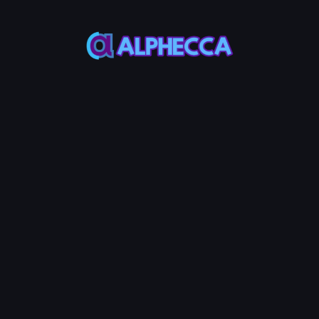
Token Balance
-