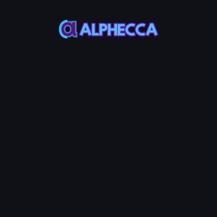
This feature only
supports tokens created
on Alphecca.
Tutorial
Tutorial
Step-by-Step
Guide