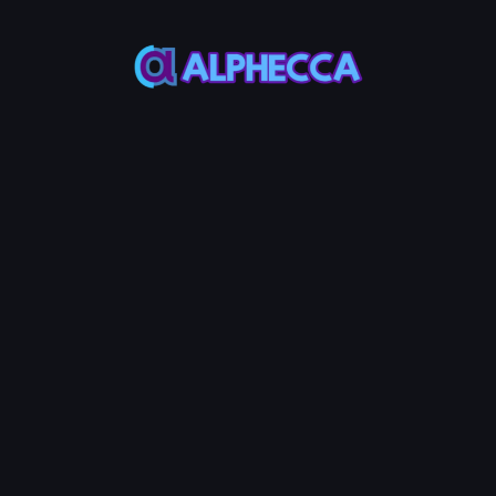
*
Add
UniSwap
V2
Liquidity
MAX
MAX
Token
Base
50%
50%
Add Liquidity
0.25
Service Fees:
AVAX