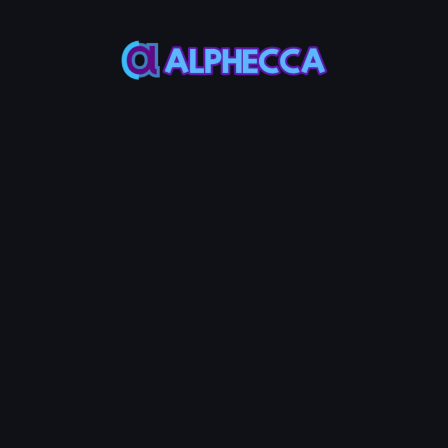
Wallet
Wallet
Wallet Address
-
ETH Balance
Token
Balance
-
-
*
Recipient
IMPORT
CREATE
Address
List
#
Address
Amount