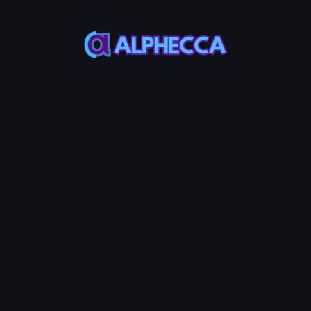
N0
-
0
TOKEN1
Remove LP
0.001
Service Fees:
ETH