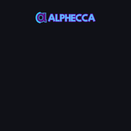
This feature only
supports tokens created
on Alphecca.
Tutorial
Tutorial
Step-by-Step
Guide