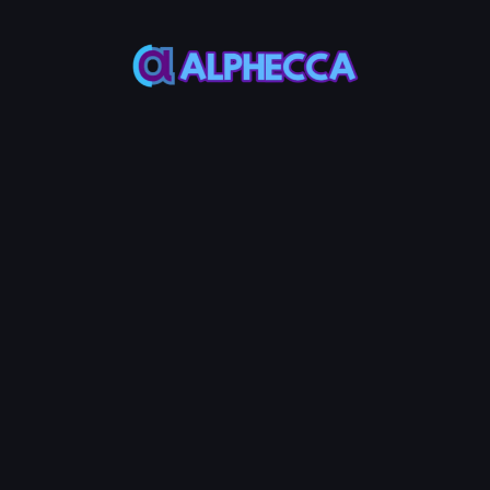
*
Add Liquidity
MAX
MAX
Token
SOL
50%
50%
Add Liquidity
0.05
Service Fees:
SOL