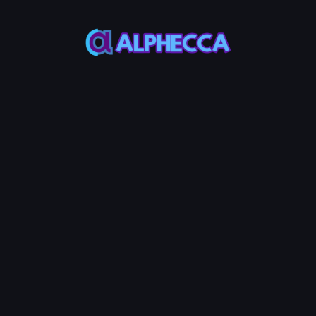
Address
*
Private Key
Wallet Address
SOL Balance
-
*
Holders to
generate
Generate
4
40
100
1000