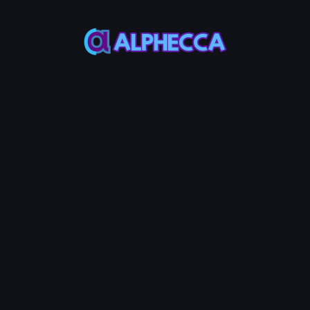
*
Burn Amount
0
%
25%
50%
75%
100%
Set amount of position to
lock
:
0
TOKEN0
-
0
TOKEN1
Burn LP Token
0.0005
Service Fees:
ETH