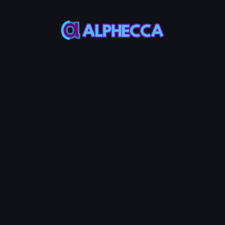
This feature only
supports tokens created
on Alphecca.
Tutorial
Tutorial
Step-by-Step
Guide