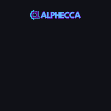
Wallet
Wallet
Wallet Address
-
POL Balance
Token
Balance
-
-
*
Recipient
IMPORT
CREATE
Address
List
#
Address
Amount