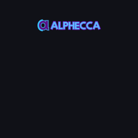
Social links are stored in the token metadata and
displayed on block explorers and DEX platforms.
Step 4: Vanity Address (Optional)
Customize the beginning and/or end of your token mint
address to make it unique and recognizable. You can set a
prefix, suffix, or both, with a combined maximum of 4
characters.
💡 Note
Longer vanity strings take exponentially more time to
generate.
Step 5: Revoke Authorities (Optional)