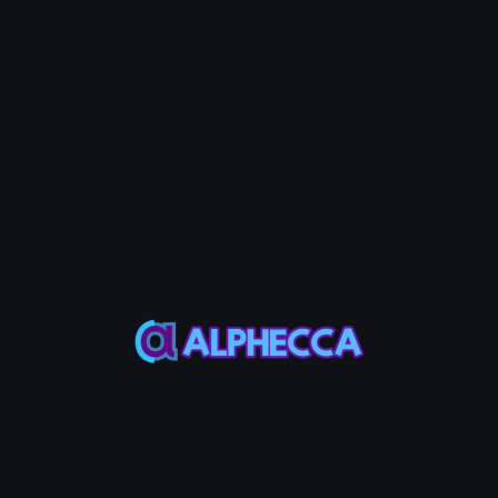
🚨 Important
LP token burning is irreversible. The liquidity
corresponding to burned LP tokens will be permanently
locked and can no longer be withdrawn.
Step 5: Burn LP Token
Click the Burn LP Token button and approve the transaction
in your wallet app.
Burn LP Token FAQ
What is LP token burning?
LP token burning permanently removes LP tokens, making it
impossible to withdraw the corresponding liquidity. Burned