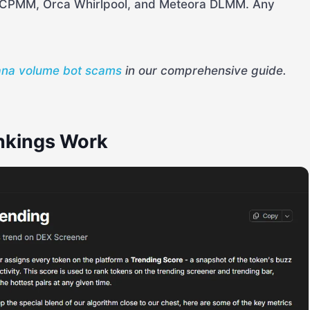
CPMM, Orca Whirlpool, and Meteora DLMM. Any
ana volume bot scams
in our comprehensive guide.
nkings Work