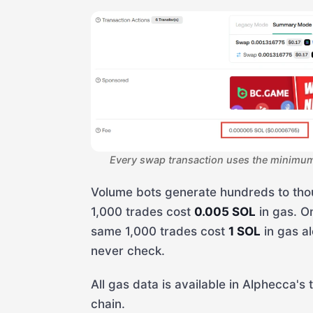
Every swap transaction uses the minimum 
Volume bots generate hundreds to tho
1,000 trades cost
0.005 SOL
in gas. O
same 1,000 trades cost
1 SOL
in gas al
never check.
All gas data is available in Alphecca's 
chain.