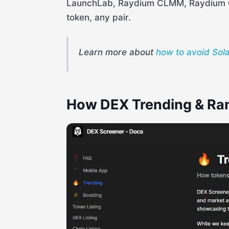
LaunchLab, Raydium CLMM, Raydium 
token, any pair.
Learn more about
how to avoid Sol
How DEX Trending & Ra