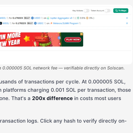
0.000005 SOL network fee — verifiable directly on Solscan.
usands of transactions per cycle. At 0.000005 SOL,
n platforms charging 0.001 SOL per transaction, those
one. That's a
200x difference
in costs most users
transaction logs. Click any hash to verify directly on-