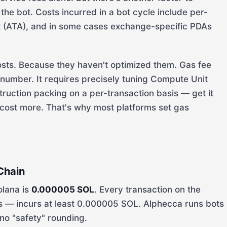
the bot. Costs incurred in a bot cycle include per-
t (ATA), and in some cases exchange-specific PDAs
osts. Because they haven't optimized them. Gas fee
a number. It requires precisely tuning Compute Unit
nstruction packing on a per-transaction basis — get it
 cost more. That's why most platforms set gas
Chain
olana is
0.000005 SOL
. Every transaction on the
ls — incurs at least 0.000005 SOL. Alphecca runs bots
no "safety" rounding.