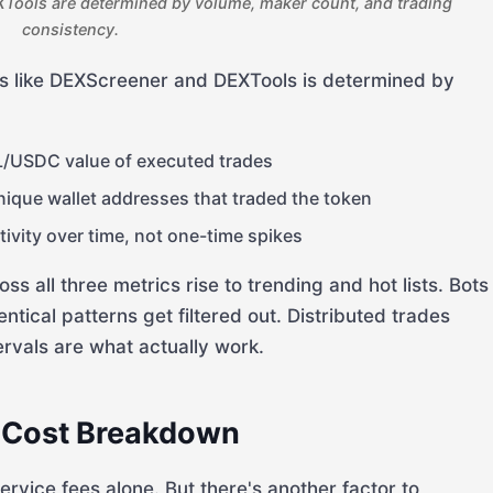
Tools are determined by volume, maker count, and trading
consistency.
rms like DEXScreener and DEXTools is determined by
/USDC value of executed trades
que wallet addresses that traded the token
ivity over time, not one-time spikes
 all three metrics rise to trending and hot lists. Bots
entical patterns get filtered out. Distributed trades
ervals are what actually work.
 Cost Breakdown
vice fees alone. But there's another factor to