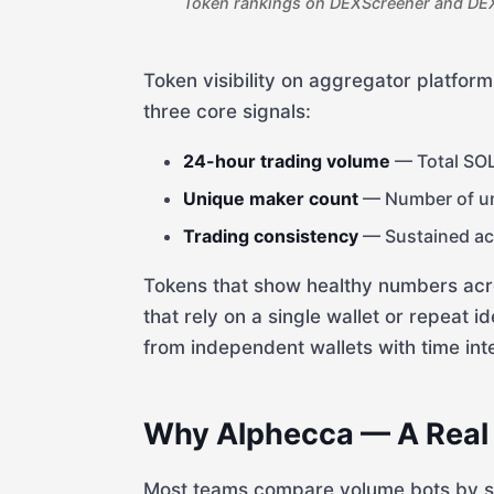
Token rankings on DEXScreener and DEX
Token visibility on aggregator platfo
three core signals:
24-hour trading volume
— Total SOL
Unique maker count
— Number of uni
Trading consistency
— Sustained act
Tokens that show healthy numbers across
that rely on a single wallet or repeat id
from independent wallets with time int
Why Alphecca — A Real
Most teams compare volume bots by ser