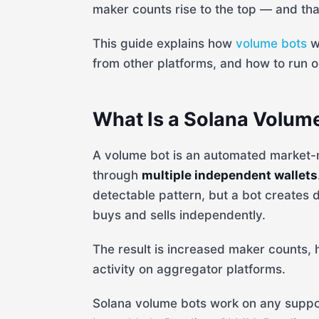
maker counts rise to the top — and that
This guide explains how
volume bots
w
from other platforms, and how to run on
What Is a Solana Volum
A volume bot is an automated market-ma
through
multiple independent wallets
detectable pattern, but a bot creates
buys and sells independently.
The result is increased maker counts, 
activity on aggregator platforms.
Solana volume bots work on any suppor