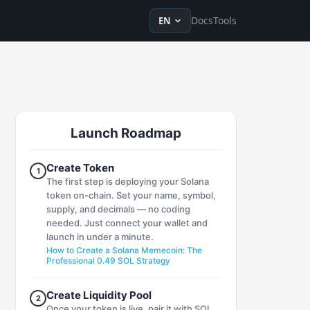
en
ru
fr
ko
de
tr
zh-Hans
zh-Hant
ja
vi
es
Docs
Tools
EN
Launch Roadmap
Create Token
1
The first step is deploying your Solana
token on-chain. Set your name, symbol,
supply, and decimals — no coding
needed. Just connect your wallet and
launch in under a minute.
How to Create a Solana Memecoin: The
Professional 0.49 SOL Strategy
Create Liquidity Pool
2
Once your token is live, pair it with SOL