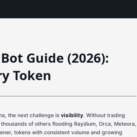
Bot Guide (2026):
ry Token
a, the next challenge is
visibility
. Without trading
g thousands of others flooding Raydium, Orca, Meteora,
ener, tokens with consistent volume and growing