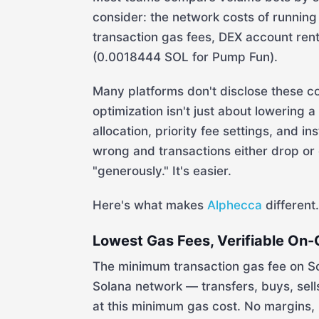
consider: the network costs of running 
transaction gas fees, DEX account ren
(0.0018444 SOL for Pump Fun).
Many platforms don't disclose these c
optimization isn't just about lowering 
allocation, priority fee settings, and i
wrong and transactions either drop or
"generously." It's easier.
Here's what makes
Alphecca
different.
Lowest Gas Fees, Verifiable On-
The minimum transaction gas fee on S
Solana network — transfers, buys, sel
at this minimum gas cost. No margins, 