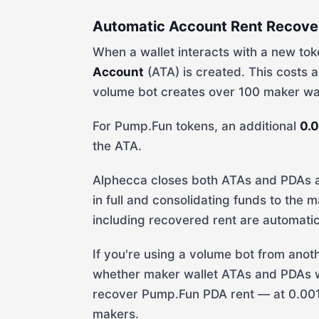
Automatic Account Rent Recove
When a wallet interacts with a new toke
Account
(ATA) is created. This costs
volume bot creates over 100 maker wall
For Pump.Fun tokens, an additional
0.
the ATA.
Alphecca closes both ATAs and PDAs af
in full and consolidating funds to the m
including recovered rent are automatic
If you're using a volume bot from an
whether maker wallet ATAs and PDAs we
recover Pump.Fun PDA rent — at 0.00
makers.