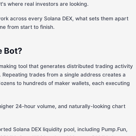
's where real investors are looking.
ork across every Solana DEX, what sets them apart
e from start to finish.
e Bot?
king tool that generates distributed trading activity
. Repeating trades from a single address creates a
 dozens to hundreds of maker wallets, each executing
higher 24-hour volume, and naturally-looking chart
ted Solana DEX liquidity pool, including Pump.Fun,