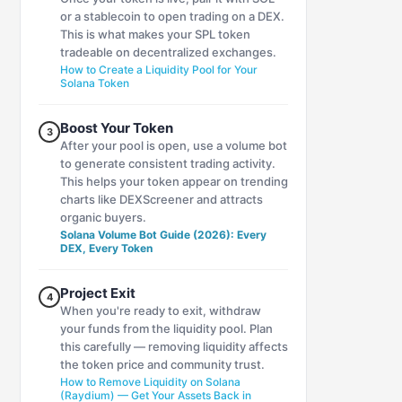
or a stablecoin to open trading on a DEX.
This is what makes your SPL token
tradeable on decentralized exchanges.
How to Create a Liquidity Pool for Your
Solana Token
Boost Your Token
3
After your pool is open, use a volume bot
to generate consistent trading activity.
This helps your token appear on trending
charts like DEXScreener and attracts
organic buyers.
Solana Volume Bot Guide (2026): Every
DEX, Every Token
Project Exit
4
When you're ready to exit, withdraw
your funds from the liquidity pool. Plan
this carefully — removing liquidity affects
the token price and community trust.
How to Remove Liquidity on Solana
(Raydium) — Get Your Assets Back in