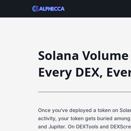
Solana Volume 
Every DEX, Eve
Once you've deployed a token on Solan
activity, your token gets buried amon
and Jupiter. On DEXTools and DEXScre