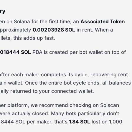
ry
n on Solana for the first time, an
Associated Token
 approximately
0.00203928 SOL
in rent. When a
ets, this adds up fast.
0018444 SOL
PDA is created per bot wallet on top of
ter each maker completes its cycle, recovering rent
ain wallet. Once the entire bot cycle ends, all balances
ally returned to your connected wallet.
other platform, we recommend checking on Solscan
re actually closed. Many bots particularly don't
18444 SOL per maker, that's
1.84 SOL
lost on 1,000