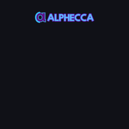
*
Burn Amount
0
%
25%
50%
75%
100%
Set amount of position to
lock
:
0
SOL
-
0
Token
Burn LP Token
0.05
Service Fees:
SOL