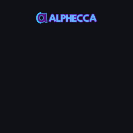
This feature only
supports tokens created
on Alphecca.
Tutorial
Tutorial
Step-by-Step
Guide