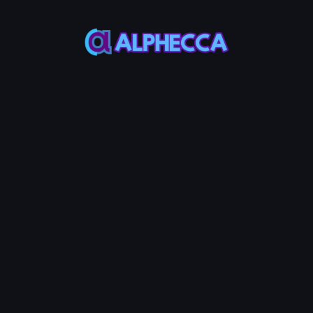
supports tokens created
on Alphecca.
Tutorial
Tutorial
Step-by-Step
Guide