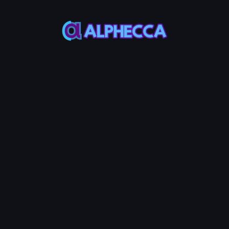
Bot
Bot
This bot
This bot
naturally
effectively
increases
raises
your
token
token's
price by
makers
investing
and
into the
trading
liquidity
volume.
pool.
*
Token Address
*
Makers to
*
Volume to