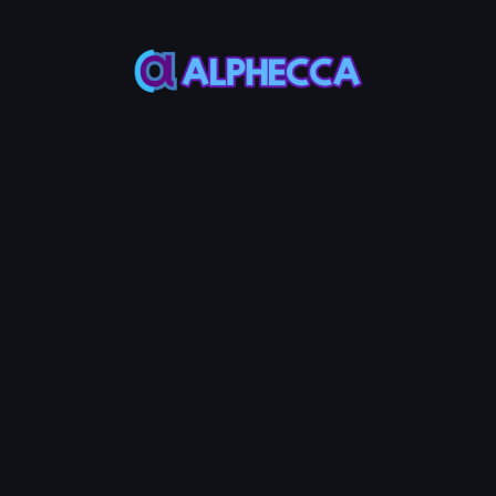
*
Supply
Most SPL-token use 1,000
lize your token.
d of your token mint address and make the difference. (max. 4 ch
 Authority, Mint Authority, and Update Authority. Revoke them to at